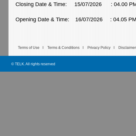
Closing Date & Time: 15/07/2026 : 04.00 P
Opening Date & Time: 16/07/2026 : 04.05 P
Terms of Use
I
Terms & Conditions
I
Privacy Policy
I
Disclaimer
© TELK. All rights reserved