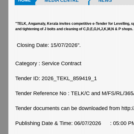
MEDIA CENTRE
NEWS
"TELK, Angamaly, Kerala invites competitive e-Tender for Levelling, s
and tightening of J bolts and cleaning of C,D,E,G,H,J,K,M,N & P shops.
Closing Date: 15/07/2026".
Category : Service Contract
Tender ID: 2026_TEKL_859419_1
Tender Reference No : TELK/C and M/FS/RL/365
Tender documents can be downloaded from http://
Publishing Date & Time: 06/07/2026 : 05:00 P