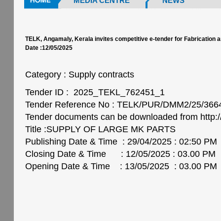
MEDIA CENTRE
NEWS
TELK, Angamaly, Kerala invites competitive e-tender for Fabrication 
Date :12/05/2025
Category : Supply contracts
Tender ID : 2025_TEKL_762451_1
Tender Reference No : TELK/PUR/DMM2/25/36
Tender documents can be downloaded from http://
Title :SUPPLY OF LARGE MK PARTS
Publishing Date & Time : 29/04/2025 : 02:50 PM
Closing Date & Time : 12/05/2025 : 03.00 PM
Opening Date & Time : 13/05/2025 : 03.00 PM