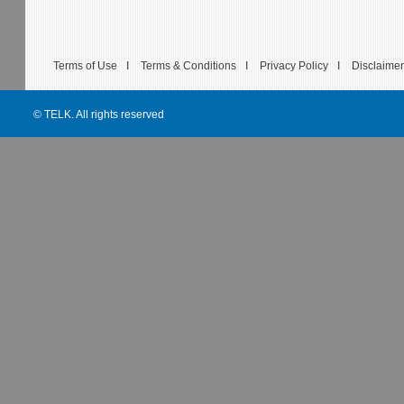
Terms of Use
I
Terms & Conditions
I
Privacy Policy
I
Disclaimer
© TELK. All rights reserved